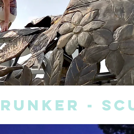
brunker - s