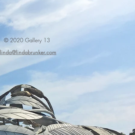
© 2020 Gallery 13
linda@lindabrunker.com