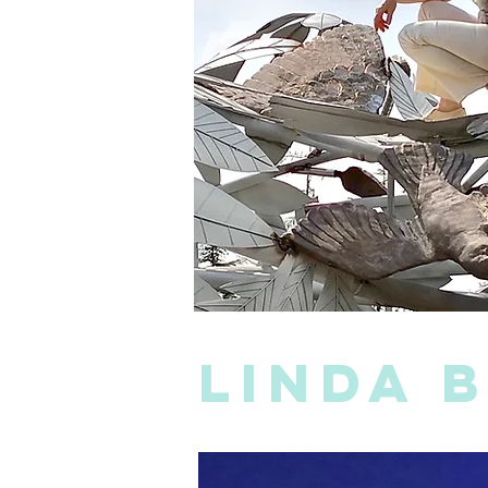
linda 