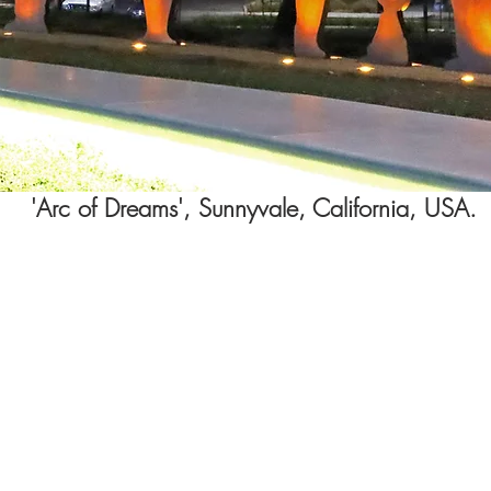
'Arc of Dreams', Sunnyvale, California
, USA.