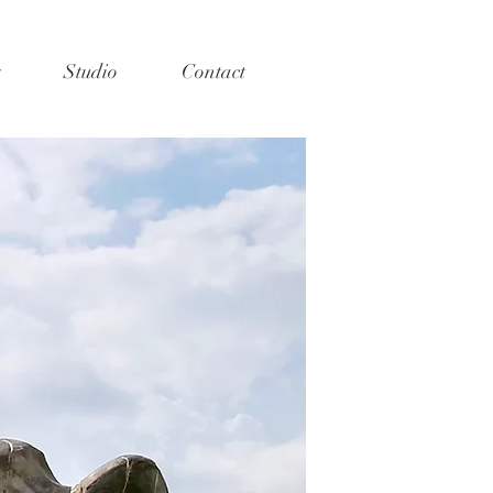
Studio
Contact