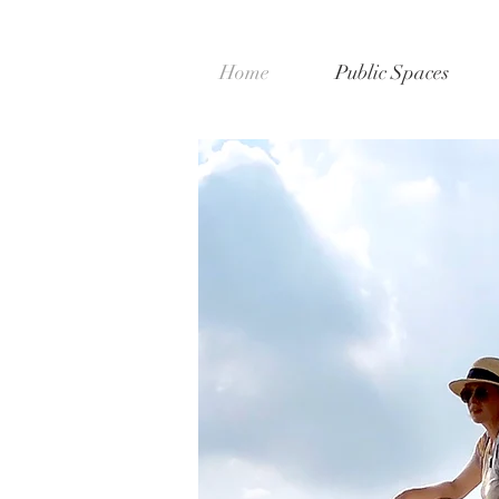
Home
Public Spaces