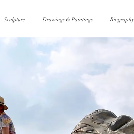
Sculpture
Drawings & Paintings
Biography