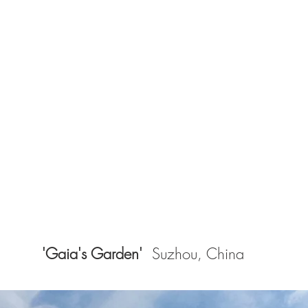
'Gaia's Garden'
Suzhou, China