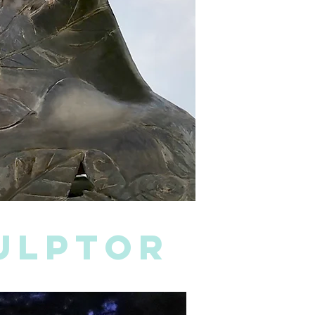
culptor